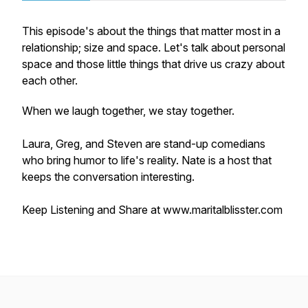
This episode's about the things that matter most in a
relationship; size and space. Let's talk about personal
space and those little things that drive us crazy about
each other.
When we laugh together, we stay together.
Laura, Greg, and Steven are stand-up comedians
who bring humor to life's reality. Nate is a host that
keeps the conversation interesting.
Keep Listening and Share at www.maritalblisster.com