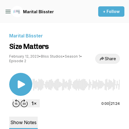
+ Follow
Marital Blisster
Marital Blisster
Size Matters
February 12, 2023
•
Bliss Studios
•
Season 1
•
Share
Episode 2
Use Left/Right to seek, Home/End to jump to st
0:00
|
21:24
Show Notes